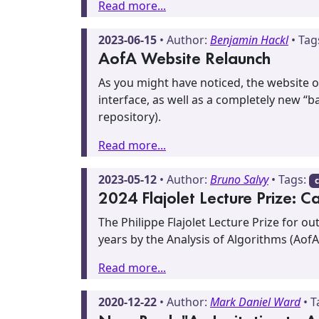
Read more...
2023-06-15
• Author:
Benjamin Hackl
• Tag
AofA Website Relaunch
As you might have noticed, the website 
interface, as well as a completely new “
repository).
Read more...
2023-05-12
• Author:
Bruno Salvy
• Tags:
c
2024 Flajolet Lecture Prize: C
The Philippe Flajolet Lecture Prize for o
years by the Analysis of Algorithms (AofA
Read more...
2020-12-22
• Author:
Mark Daniel Ward
• T