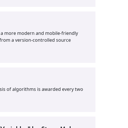
h a more modern and mobile-friendly
 from a version-controlled source
ysis of algorithms is awarded every two