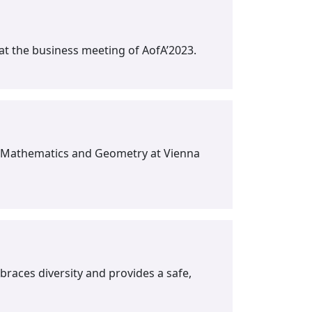
t the business meeting of AofA’2023.
ete Mathematics and Geometry at Vienna
races diversity and provides a safe,