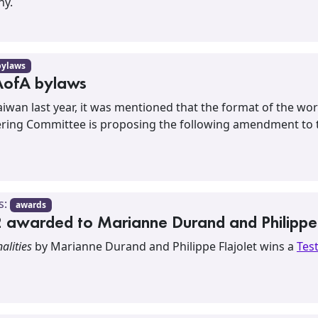
ny.
bylaws
AofA bylaws
aiwan last year, it was mentioned that the format of the 
teering Committee is proposing the following amendment to t
s:
awards
awarded to Marianne Durand and Philippe 
alities
by Marianne Durand and Philippe Flajolet wins a
Tes