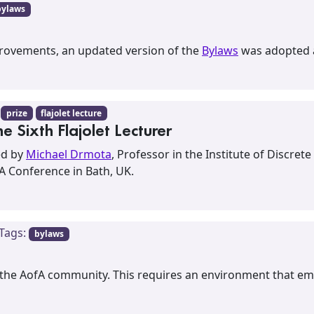
bylaws
mprovements, an updated version of the
Bylaws
was adopted a
:
prize
flajolet lecture
 Sixth Flajolet Lecturer
ted by
Michael Drmota
, Professor in the Institute of Discr
fA Conference in Bath, UK.
 Tags:
bylaws
 the AofA community. This requires an environment that emb