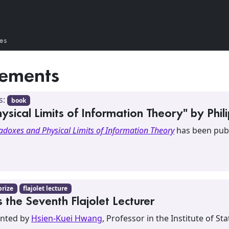
es
ements
s:
book
ical Limits of Information Theory" by Phil
adoxes and Physical Limits of Information Theory
has been publ
prize
flajolet lecture
the Seventh Flajolet Lecturer
sented by
Hsien-Kuei Hwang
, Professor in the Institute of St