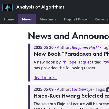
Analysis of Algorithms
Home
News
Meetings
Flajolet Prize
Resourc
News and Announc
2025-05-20
• Author:
Benjamin Hackl
• Tag
New Book "Paradoxes and Phys
A new book by
Philippe Jacquet
titled
Par
has provided the following teaser:
Read more...
2025-05-09
• Author:
Luc Devroye
• Tags:
Hsien-Kuei Hwang Selected as 
The seventh Flajolet Lecture will be pre