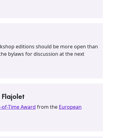
workshop editions should be more open than
he bylaws for discussion at the next
Flajolet
t-of-Time Award
from the
European