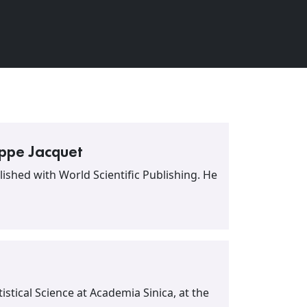
ippe Jacquet
ished with World Scientific Publishing. He
atistical Science at Academia Sinica, at the