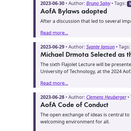
2023-06-30
• Author:
Bruno Salvy
• Tags:
AofA Bylaws adopted
After a discussion that led to several i
Read more...
2023-06-29
• Author:
Svante Janson
• Tags
Michael Drmota Selected as the
The sixth Flajolet Lecture will be presen
University of Technology, at the 2024 Ao
Read more...
2023-06-28
• Author:
Clemens Heuberger
•
AofA Code of Conduct
The open exchange of ideas is central to
welcoming environment for all.