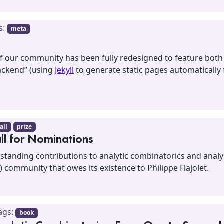
s:
meta
of our community has been fully redesigned to feature bot
backend” (using
Jekyll
to generate static pages automatically
all
prize
all for Nominations
utstanding contributions to analytic combinatorics and anal
) community that owes its existence to Philippe Flajolet.
ags:
book