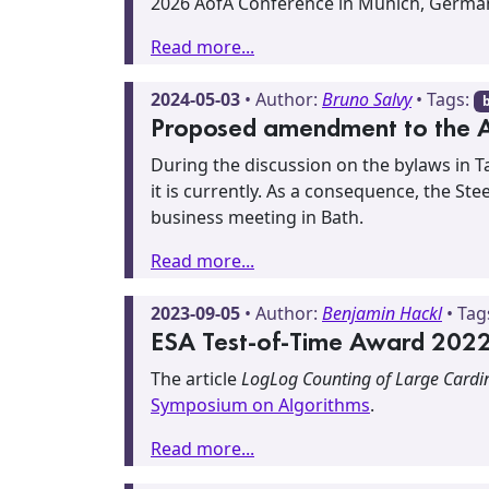
2026 AofA Conference in Munich, Germa
Read more...
2024-05-03
• Author:
Bruno Salvy
• Tags:
Proposed amendment to the 
During the discussion on the bylaws in T
it is currently. As a consequence, the S
business meeting in Bath.
Read more...
2023-09-05
• Author:
Benjamin Hackl
• Tag
ESA Test-of-Time Award 2022 
The article
LogLog Counting of Large Cardin
Symposium on Algorithms
.
Read more...