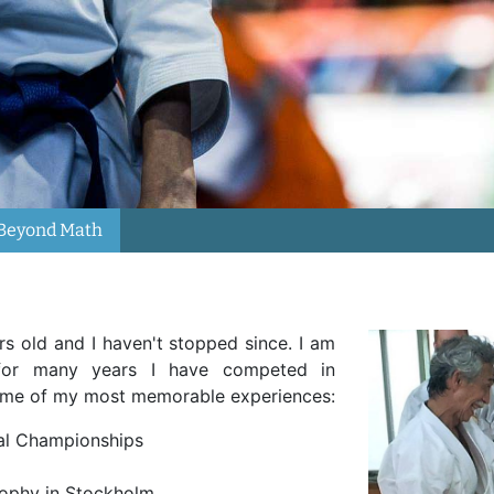
Beyond Math
rs old and I haven't stopped since. I am
or many years I have competed in
some of my most memorable experiences:
nal Championships
rophy in Stockholm