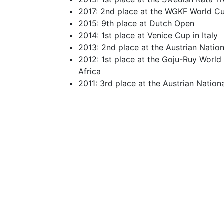
2017: 2nd place at the WGKF World C
2015: 9th place at Dutch Open
2014: 1st place at Venice Cup in Italy
2013: 2nd place at the Austrian Nati
2012: 1st place at the Goju-Ruy World
Africa
2011: 3rd place at the Austrian Natio