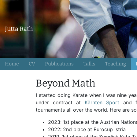
Jutta Rath
Home
CV
Publications
Talks
Teaching
Beyond Math
I started doing Karate when I was nine yea
under contract at
Kärnten Sport
and f
tournaments all over the world. Here are 
2023: 1st place at the Austrian Natio
2022: 2nd place at Eurocup Istria
2019: 1st place at the Swedish Kata T