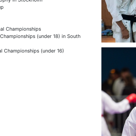
up
onal Championships
 Championships (under 18) in South
nal Championships (under 16)